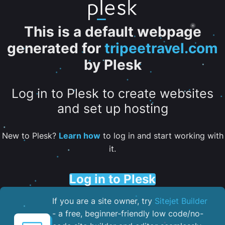
This is a default webpage
generated for
tripeetravel.com
by Plesk
Log in to Plesk to create websites
and set up hosting
New to Plesk?
Learn how
to log in and start working with
it.
Log in to Plesk
If you are a site owner, try
Sitejet Builder
- a free, beginner-friendly low code/no-