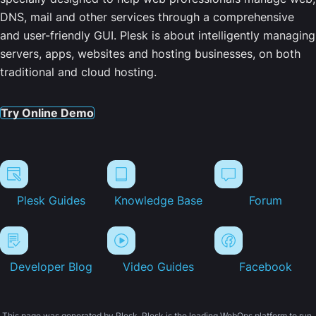
DNS, mail and other services through a comprehensive
and user-friendly GUI. Plesk is about intelligently managing
servers, apps, websites and hosting businesses, on both
traditional and cloud hosting.
Try Online Demo
Plesk Guides
Knowledge Base
Forum
Developer Blog
Video Guides
Facebook
This page was generated by Plesk. Plesk is the leading WebOps platform to run,