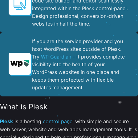
code site builder and editor seamlessly
integrated within the Plesk control panel. ​
Design professional, conversion-driven
websites in half the time.
If you are the service provider and you
host WordPress sites outside of Plesk.
Try
WP Guardian
- it provides complete
visibility into the health of your
WordPress websites in one place and
keeps them protected with flexible
updates management.
What is Plesk
Plesk
is a hosting
control panel
with simple and secure
web server, website and web apps management tools. It is
specially designed to help web professionals manage web,